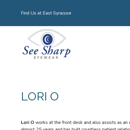
Find Us at East Syracuse
LORI O
Lori O
works at the front desk and also assists as an 
almost 25 years and has built countless patient relatio