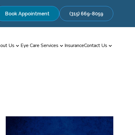
Book Appointment
(315) 669-8059
out Us
Eye Care Services
Insurance
Contact Us