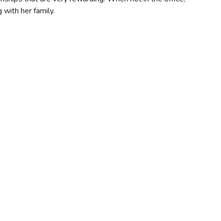
g with her family.