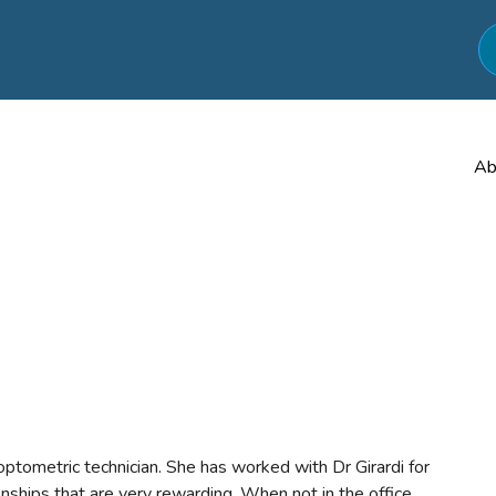
Ab
optometric technician. She has worked with Dr Girardi for
nships that are very rewarding. When not in the office,