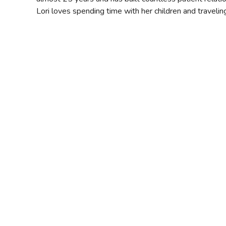
Lori loves spending time with her children and travelin