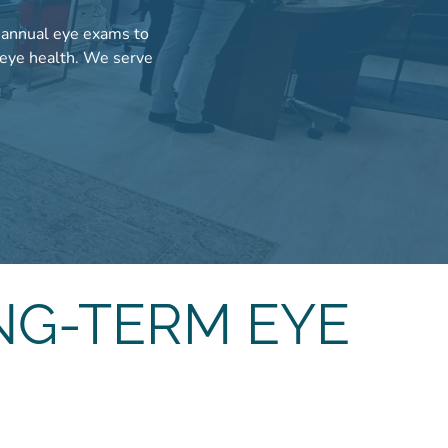
m annual eye exams to
 eye health. We serve
.
NG-TERM EYE