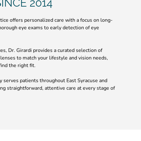
INCE 2014
ctice offers personalized care with a focus on long-
horough eye exams to early detection of eye
ices, Dr. Girardi provides a curated selection of
 lenses to match your lifestyle and vision needs,
nd the right fit.
 serves patients throughout East Syracuse and
ng straightforward, attentive care at every stage of