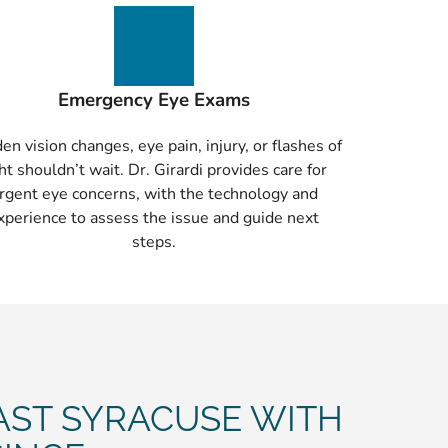
Emergency Eye Exams
en vision changes, eye pain, injury, or flashes of
ght shouldn’t wait. Dr. Girardi provides care for
rgent eye concerns, with the technology and
xperience to assess the issue and guide next
steps.
AST SYRACUSE WITH