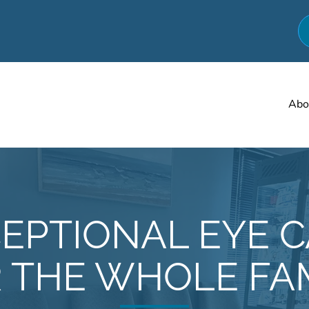
Abo
EPTIONAL EYE 
 THE WHOLE FA