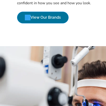
confident in how you see and how you look.
View Our Brands