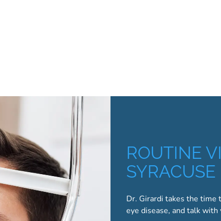
ROUTINE VI
SYRACUSE
Dr. Girardi takes the time 
eye disease, and talk with