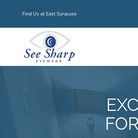
Find Us at East Syracuse
EXC
FOR