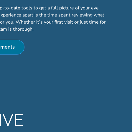
to-date tools to get a full picture of your eye
experience apart is the time spent reviewing what
r you. Whether it’s your first visit or just time for
xam is thorough.
tments
IVE