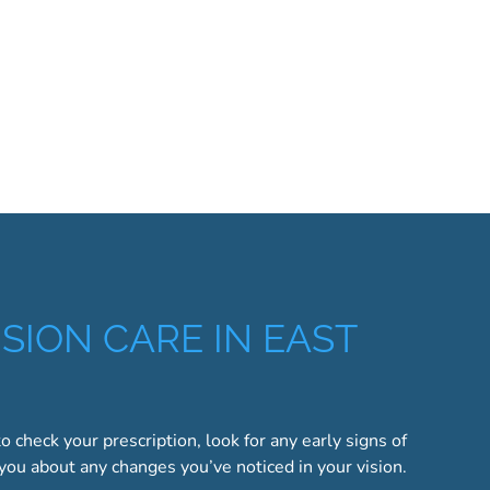
SION CARE IN EAST
to check your prescription, look for any early signs of
 you about any changes you’ve noticed in your vision.