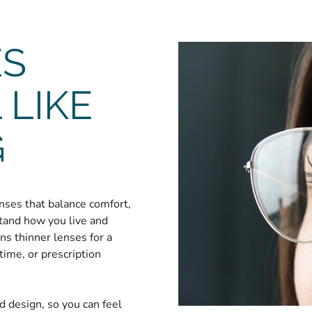
ES
 LIKE
G
nses that balance comfort,
stand how you live and
s thinner lenses for a
time, or prescription
nd design, so you can feel