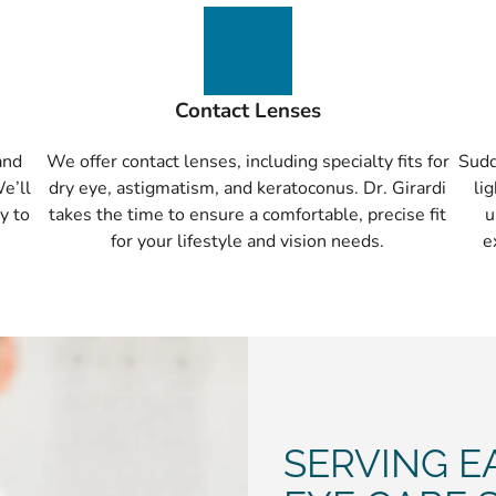
Contact Lenses
and
We offer contact lenses, including specialty fits for
Sudd
We’ll
dry eye, astigmatism, and keratoconus. Dr. Girardi
li
y to
takes the time to ensure a comfortable, precise fit
u
for your lifestyle and vision needs.
e
SERVING E