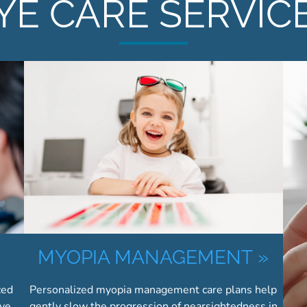
YE CARE SERVIC
»
MYOPIA MANAGEMENT
»
ced
Personalized myopia management care plans help
eve
gently slow the progression of nearsightedness in