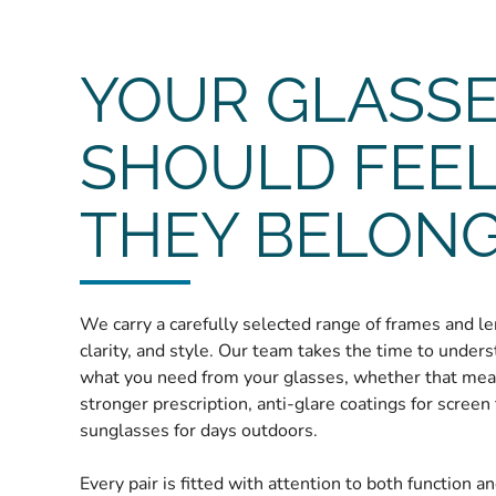
YOUR GLASS
SHOULD FEEL
THEY BELON
We carry a carefully selected range of frames and le
clarity, and style. Our team takes the time to under
what you need from your glasses, whether that mean
stronger prescription, anti-glare coatings for screen 
sunglasses for days outdoors.
Every pair is fitted with attention to both function a