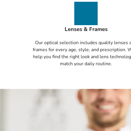
Lenses & Frames
Our optical selection includes quality lenses 
frames for every age, style, and prescription. 
help you find the right look and lens technolog
match your daily routine.