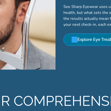
See Sharp Eyewear uses up-
health, but what sets the 
the results actually mean fo
your next check-in, each e
Explore Eye Trea
R COMPREHENS