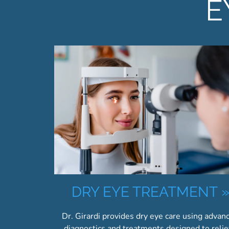
E
DRY EYE TREATMENT
Dr. Girardi provides dry eye care using advan
diagnostics and treatments designed to reli