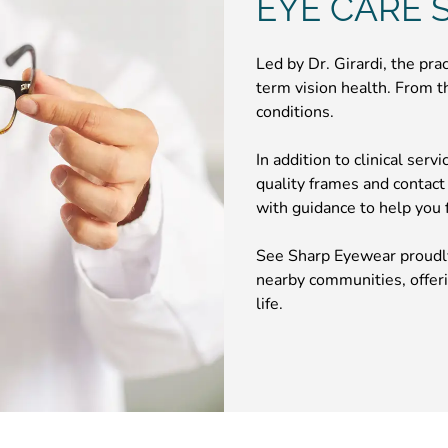
EYE CARE S
Led by Dr. Girardi, the pra
term vision health. From t
conditions.
In addition to clinical serv
quality frames and contact
with guidance to help you fi
See Sharp Eyewear proudly
nearby communities, offeri
life.