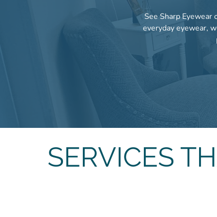
See Sharp Eyewear of
everyday eyewear, we
SERVICES T