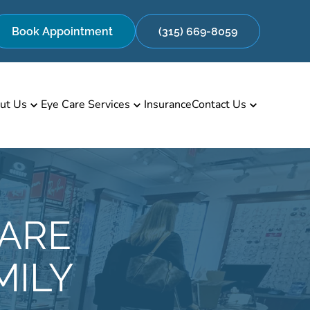
Book Appointment
(315) 669-8059
ut Us
Eye Care Services
Insurance
Contact Us
CARE
MILY