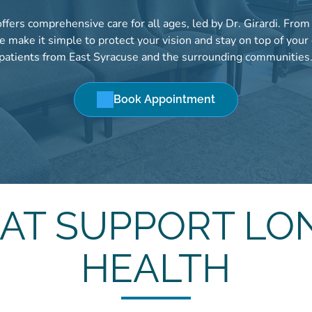
fers comprehensive care for all ages, led by Dr. Girardi. Fro
 make it simple to protect your vision and stay on top of your
patients from East Syracuse and the surrounding communities
Book Appointment
HAT SUPPORT LO
HEALTH